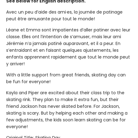
See below for English description.
Avec un peu d’aide des ami·es, la journée de patinage
peut être amusante pour tout le monde!
Léane et Emma sont impatientes d’aller patiner avec leur
classe. Elles ont l’intention de s’amuser, mais leur ami
Jérémie n’a jamais patiné auparavant, et il a peur. En
s’entraidant et en faisant quelques ajustements, les
enfants apprennent rapidement que tout le monde peut
y arriver!
With a little support from great friends, skating day can
be fun for everyone!
Kayla and Piper are excited about their class trip to the
skating rink. They plan to make it extra fun, but their
friend Jackson has never skated before. For Jackson,
skating is scary. But by helping each other and making a
few adjustments, the kids soon learn skating can be for
everyone!
Original Title:
Skating Day