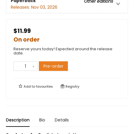
Paperback
Other editions
Releases:
Nov 03, 2026
$11.99
On order
Reserve yours today! Expected around the release
date.
Pre-order
Add to
favourites
Registry
Description
Bio
Details