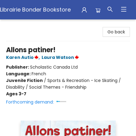
Librairie Bonder Bookstore
Librairie Bonder Bookstore
Go back
Allons patiner!
Karen Autio
,
Laura Watson
Publisher:
Scholastic Canada Ltd
Language:
French
Juvenile Fiction
/
Sports & Recreation - Ice Skating /
Disability / Social Themes - Friendship
Ages 3-7
Forthcoming demand: