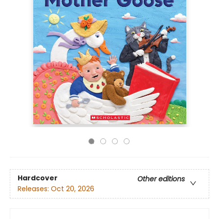
Hardcover
Other editions
Releases:
Oct 20, 2026