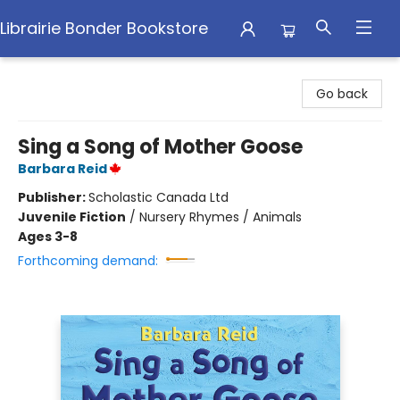
Librairie Bonder Bookstore
Librairie Bonder Bookstore
Go back
Sing a Song of Mother Goose
Barbara Reid
Publisher:
Scholastic Canada Ltd
Juvenile Fiction
/
Nursery Rhymes / Animals
Ages 3-8
Forthcoming demand: