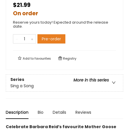
$21.99
On order
Reserve yours today! Expected around the release
date.
Pre-order
Add to
favourites
Registry
Series
More in this series
Sing a Song
Description
Bio
Details
Reviews
Celebrate Barbara Reid’s favourite Mother Goose