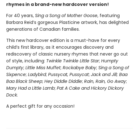
rhymes in a brand-new hardcover version!
For 40 years,
Sing a Song of Mother Goose
, featuring
Barbara Reid’s gorgeous Plasticine artwork, has delighted
generations of Canadian families.
This new hardcover edition is a must-have for every
child’s first library, as it encourages discovery and
rediscovery of classic nursery rhymes that never go out
of style, including:
Twinkle Twinkle Little Star
;
Humpty
Dumpty
;
Little Miss Muffet
;
Rockabye Baby
;
Sing a Song of
Sixpence
;
Ladybird
;
Pussycat, Pussycat
;
Jack and Jill; Baa
Baa Black Sheep
;
Hey Diddle Diddle
;
Rain, Rain, Go Away
;
Mary Had a Little Lamb
;
Pat A Cake and Hickory Dickory
Dock
.
A perfect gift for any occasion!