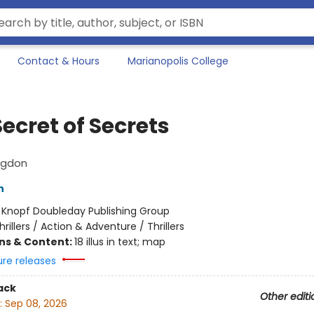
Contact & Hours
Marianopolis College
ecret of Secrets
ngdon
n
:
Knopf Doubleday Publishing Group
hrillers / Action & Adventure / Thrillers
ons & Content:
18 illus in text; map
ure releases
ack
Other editi
:
Sep 08, 2026