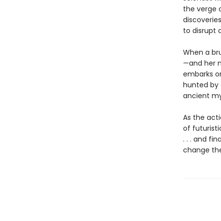
the verge o
discoverie
to disrupt 
When a bru
—and her m
embarks on 
hunted by a
ancient my
As the act
of futurist
. . . and f
change the