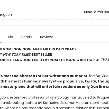
More in this se
Langdon
n
Bio
Details
Reviews
HENOMENON NOW AVAILABLE IN PAPERBACK
#1
NEW YORK TIMES
BESTSELLER
ROBERT LANGDON THRILLER FROM THE ICONIC AUTHOR OF
THE 
s most celebrated thriller writer and author of
The Da Vinc
ith his most stunning novel yet—a propulsive, twisty, thou
 masterpiece that will entertain readers as only Dan Brow
gdon, esteemed professor of symbology, has traveled to Prague
roundbreaking lecture by Katherine Solomon—a prominent noet
with whom he has recently begun a romantic relationship. Katheri