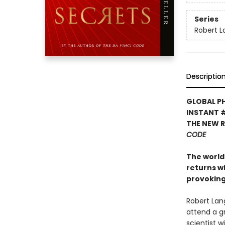
Series
Robert 
Descriptio
GLOBAL P
INSTANT 
THE NEW 
CODE
The world’
returns w
provoking
Robert Lan
attend a g
scientist 