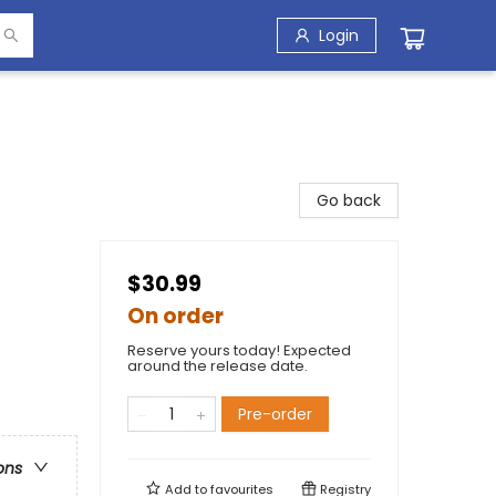
Login
Go back
$30.99
On order
Reserve yours today! Expected
around the release date.
Pre-order
ons
Add to
favourites
Registry