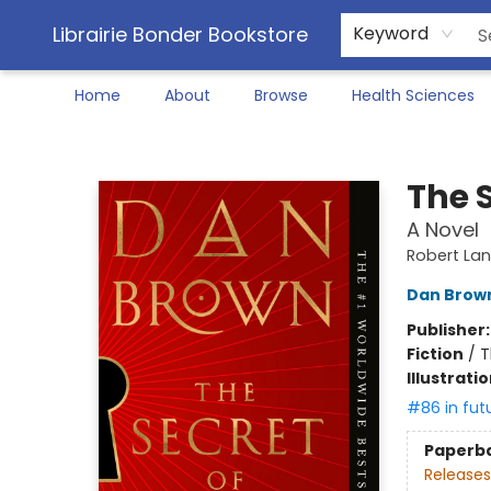
Librairie Bonder Bookstore
Keyword
Home
About
Browse
Health Sciences
Librairie Bonder Bookstore
The S
A Novel
Robert La
Dan Brow
Publisher
Fiction
/
T
Illustrati
#86 in fut
Paperb
Releases