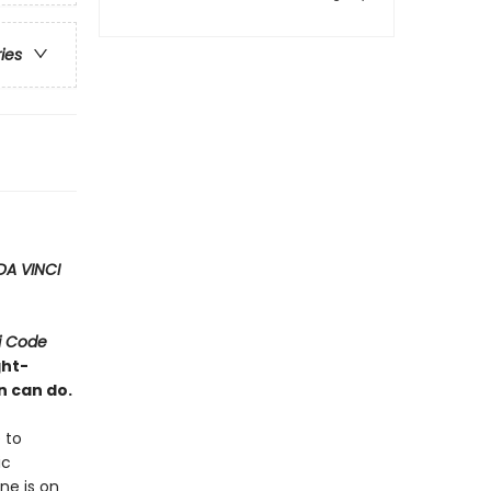
ries
DA VINCI
i Code
ght-
n can do.
 to
ic
ne is on