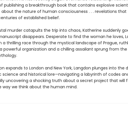
f publishing a breakthrough book that contains explosive scienti
s about the nature of human consciousness . . . revelations that
centuries of established belief.
tal murder catapults the trip into chaos, Katherine suddenly go
anuscript disappears. Desperate to find the woman he loves, 
a thrilling race through the mystical landscape of Prague, ruthl
 powerful organization and a chilling assailant sprung from the 
thology.
ion expands to London and New York, Langdon plunges into the d
ic science and historical lore—navigating a labyrinth of codes a
inally uncovering a shocking truth about a secret project that will 
 way we think about the human mind.