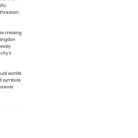
fic
 threaten
es missing
Langdon
essly
city’s
ual worlds
nd symbols
forever