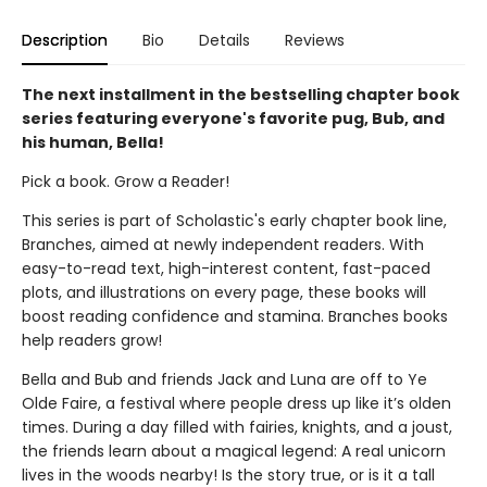
Description
Bio
Details
Reviews
The next installment in the bestselling chapter book
series featuring everyone's favorite pug, Bub, and
his human, Bella!
Pick a book. Grow a Reader!
This series is part of Scholastic's early chapter book line,
Branches, aimed at newly independent readers. With
easy-to-read text, high-interest content, fast-paced
plots, and illustrations on every page, these books will
boost reading confidence and stamina. Branches books
help readers grow!
Bella and Bub and friends Jack and Luna are off to Ye
Olde Faire, a festival where people dress up like it’s olden
times. During a day filled with fairies, knights, and a joust,
the friends learn about a magical legend: A real unicorn
lives in the woods nearby! Is the story true, or is it a tall