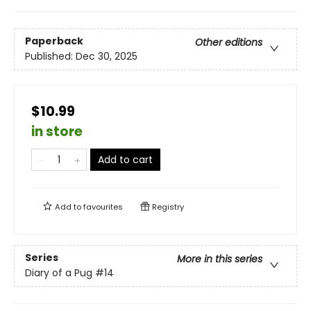
Paperback
Other editions
Published:
Dec 30, 2025
$10.99
in store
Add to cart
Add to
favourites
Registry
Series
More in this series
Diary of a Pug
#14