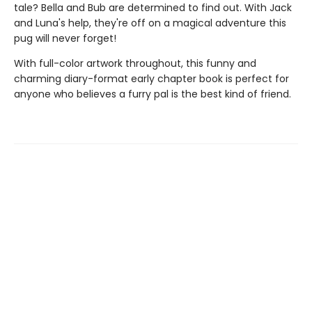
tale? Bella and Bub are determined to find out. With Jack
and Luna's help, they're off on a magical adventure this
pug will never forget!
With full-color artwork throughout, this funny and
charming diary-format early chapter book is perfect for
anyone who believes a furry pal is the best kind of friend.