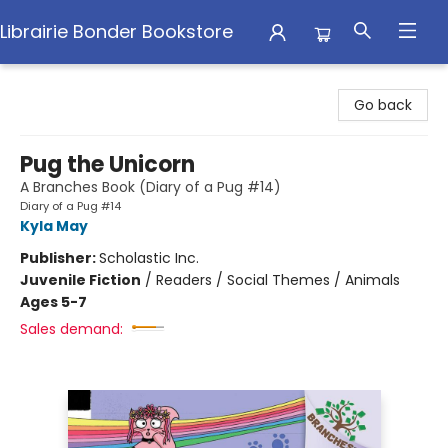
Librairie Bonder Bookstore
Librairie Bonder Bookstore
Go back
Pug the Unicorn
A Branches Book (Diary of a Pug #14)
Diary of a Pug #14
Kyla May
Publisher:
Scholastic Inc.
Juvenile Fiction
/
Readers / Social Themes / Animals
Ages 5-7
Sales demand: