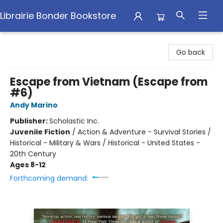
Librairie Bonder Bookstore
Librairie Bonder Bookstore
Go back
Escape from Vietnam (Escape from
#6)
Andy Marino
Publisher:
Scholastic Inc.
Juvenile Fiction
/
Action & Adventure - Survival Stories /
Historical - Military & Wars / Historical - United States -
20th Century
Ages 8-12
Forthcoming demand: