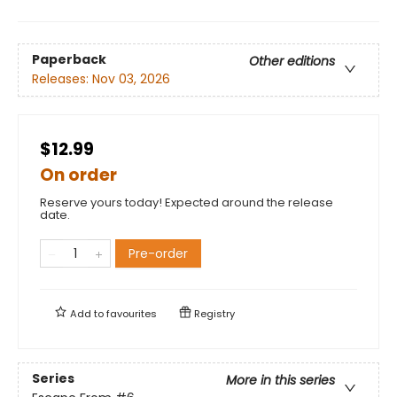
Paperback
Other editions
Releases:
Nov 03, 2026
$12.99
On order
Reserve yours today! Expected around the release
date.
Pre-order
Add to
favourites
Registry
Series
More in this series