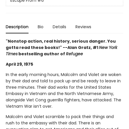
Escape From
#6
Description
Bio
Details
Reviews
"Nonstop action, real history, serious danger. You
gotta read these books!" --Alan Gratz, #1
New York
Times
bestselling author of
Refugee
April 29, 1975
In the early morning hours, Malcolm and Violet are woken
by their dad and told to pack up and be ready to leave in
three minutes. Their dad works for the United States
Embassy in Vietnam and the North Vietnamese Army,
alongside Viet Cong guerrilla fighters, have attacked. The
Vietnam War isn’t over.
Malcolm and Violet scramble to pack their things and
rush to the embassy with their dad. There is an