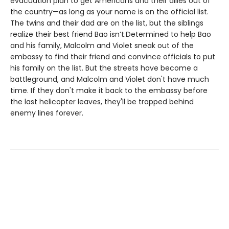
evacuation plan to get Americans and their allies out of
the country—as long as your name is on the official list.
The twins and their dad are on the list, but the siblings
realize their best friend Bao isn’t.Determined to help Bao
and his family, Malcolm and Violet sneak out of the
embassy to find their friend and convince officials to put
his family on the list. But the streets have become a
battleground, and Malcolm and Violet don't have much
time. If they don't make it back to the embassy before
the last helicopter leaves, they'll be trapped behind
enemy lines forever.