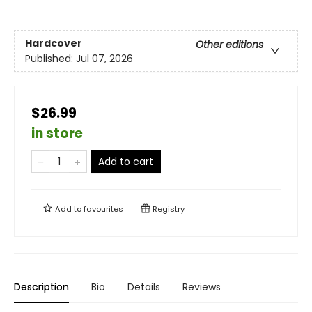
Hardcover
Other editions
Published:
Jul 07, 2026
$26.99
in store
Add to cart
Add to
favourites
Registry
Description
Bio
Details
Reviews