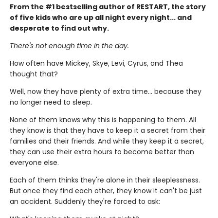
From the #1 bestselling author of RESTART, the story
of five kids who are up all night every night... and
desperate to find out why.
There's not enough time in the day.
How often have Mickey, Skye, Levi, Cyrus, and Thea
thought that?
Well, now they have plenty of extra time... because they
no longer need to sleep.
None of them knows why this is happening to them. All
they know is that they have to keep it a secret from their
families and their friends. And while they keep it a secret,
they can use their extra hours to become better than
everyone else.
Each of them thinks they're alone in their sleeplessness.
But once they find each other, they know it can't be just
an accident. Suddenly they're forced to ask: