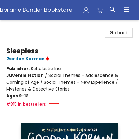
Librairie Bonder Bookstore
Librairie Bonder Bookstore
Go back
Sleepless
Gordon Korman
Publisher:
Scholastic Inc.
Juvenile Fiction
/
Social Themes - Adolescence &
Coming of Age / Social Themes - New Experience /
Mysteries & Detective Stories
Ages 9-12
#815 in bestsellers