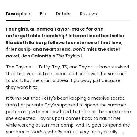
Description
Bio
Details
Reviews
Four girls, all named Taylor, make for one
unforgettable friendship! International bestseller
Elizabeth Eulberg follows four stories of first love,
friendship, and heartbreak. Don't miss the sister
novel, Jen Calonita's
The Taylors
!
The Taylors -- Teffy, Tay, TS, and Taylor -- have survived
their first year of high school and can't wait for summer
to start. But the drama doesn't go away just because
they want it to.
It turns out that Teffy's been keeping a massive secret
from her parents. Tay's supposed to spend the summer
performing with her new band, but it's not the rockstar life
she expected. Taylor's past comes back to haunt her
while working at summer camp. And TS gets to spend the
summer in
London
with Gemma's
very
fancy family . . .