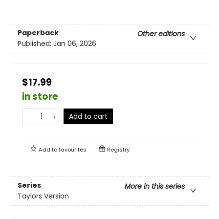
Paperback
Other editions
Published:
Jan 06, 2026
$17.99
in store
Add to cart
Add to
favourites
Registry
Series
More in this series
Taylors Version