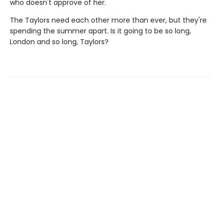
who doesn't approve of her.
The Taylors need each other more than ever, but they're
spending the summer apart. Is it going to be so long,
London and so long, Taylors?