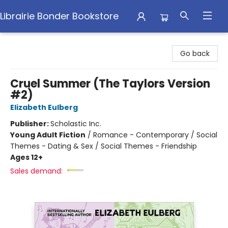
Librairie Bonder Bookstore
Librairie Bonder Bookstore
Go back
Cruel Summer (The Taylors Version
#2)
Elizabeth Eulberg
Publisher:
Scholastic Inc.
Young Adult Fiction
/
Romance - Contemporary / Social
Themes - Dating & Sex / Social Themes - Friendship
Ages 12+
Sales demand: