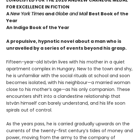
FOR EXCELLENCE IN FICTION
A
New York Times
and
Globe and Mail
Best Book of the
Year
An Indigo Book of the Year
A propulsive, hypnotic novel about a man who is
unravelled by a series of events beyond his grasp.
Fifteen-year-old István lives with his mother in a quiet
apartment complex in Hungary. New to the town and shy,
he is unfamiliar with the social rituals at school and soon
becomes isolated, with his neighbour—a married woman
close to his mother’s age—as his only companion. These
encounters shift into a clandestine relationship that
István himself can barely understand, and his life soon
spirals out of control.
As the years pass, he is carried gradually upwards on the
currents of the twenty-first century’s tides of money and
power, moving from the army to the company of