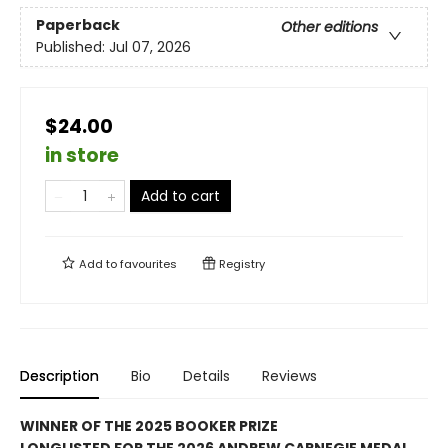
Paperback
Other editions
Published:
Jul 07, 2026
$24.00
in store
Add to cart
Add to
favourites
Registry
Description
Bio
Details
Reviews
WINNER OF THE 2025 BOOKER PRIZE
LONGLISTED FOR THE 2026 ANDREW CARNEGIE MEDAL