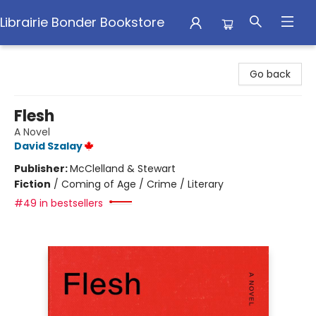
Librairie Bonder Bookstore
Librairie Bonder Bookstore
Go back
Flesh
A Novel
David Szalay
Publisher:
McClelland & Stewart
Fiction
/
Coming of Age / Crime / Literary
#49 in bestsellers