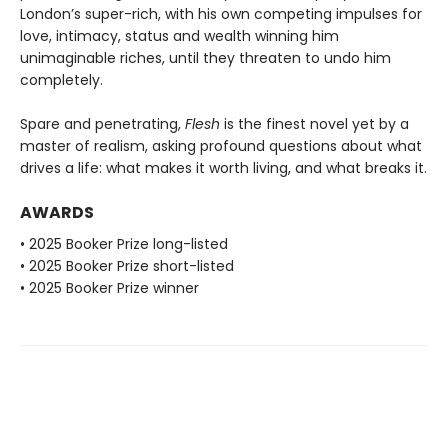
London’s super-rich, with his own competing impulses for
love, intimacy, status and wealth winning him
unimaginable riches, until they threaten to undo him
completely.
Spare and penetrating,
Flesh
is the finest novel yet by a
master of realism, asking profound questions about what
drives a life: what makes it worth living, and what breaks it.
AWARDS
• 2025 Booker Prize long-listed
• 2025 Booker Prize short-listed
• 2025 Booker Prize winner