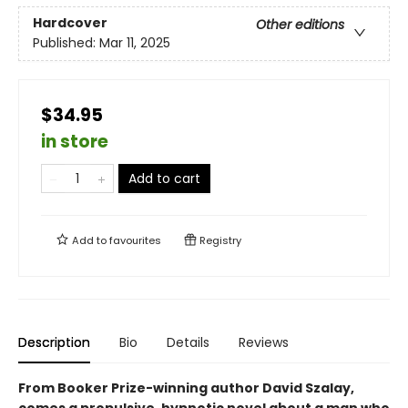
Hardcover
Other editions
Published:
Mar 11, 2025
$34.95
in store
Add to cart
Add to
favourites
Registry
Description
Bio
Details
Reviews
From Booker Prize-winning author David Szalay,
comes a propulsive, hypnotic novel about a man who