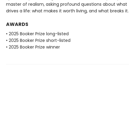
master of realism, asking profound questions about what
drives a life: what makes it worth living, and what breaks it.
AWARDS
• 2025 Booker Prize long-listed
• 2025 Booker Prize short-listed
• 2025 Booker Prize winner