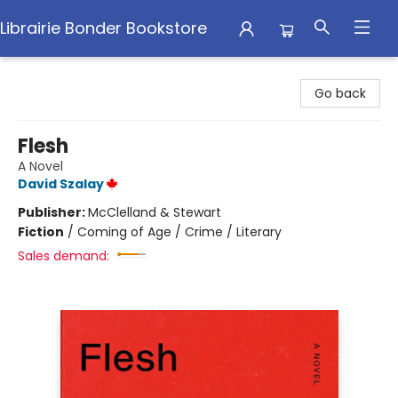
Librairie Bonder Bookstore
Librairie Bonder Bookstore
Go back
Flesh
A Novel
David Szalay
Publisher:
McClelland & Stewart
Fiction
/
Coming of Age / Crime / Literary
Sales demand: