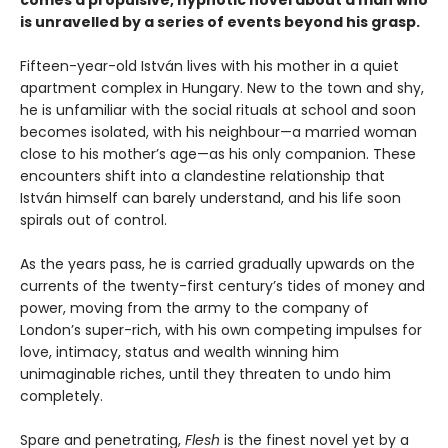
is unravelled by a series of events beyond his grasp.
Fifteen-year-old István lives with his mother in a quiet
apartment complex in Hungary. New to the town and shy,
he is unfamiliar with the social rituals at school and soon
becomes isolated, with his neighbour—a married woman
close to his mother’s age—as his only companion. These
encounters shift into a clandestine relationship that
István himself can barely understand, and his life soon
spirals out of control.
As the years pass, he is carried gradually upwards on the
currents of the twenty-first century’s tides of money and
power, moving from the army to the company of
London’s super-rich, with his own competing impulses for
love, intimacy, status and wealth winning him
unimaginable riches, until they threaten to undo him
completely.
Spare and penetrating,
Flesh
is the finest novel yet by a