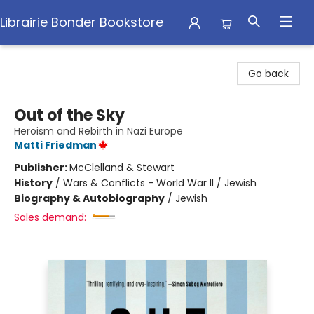
Librairie Bonder Bookstore
Librairie Bonder Bookstore
Go back
Out of the Sky
Heroism and Rebirth in Nazi Europe
Matti Friedman
Publisher:
McClelland & Stewart
History
/
Wars & Conflicts - World War II / Jewish
Biography & Autobiography
/
Jewish
Sales demand: