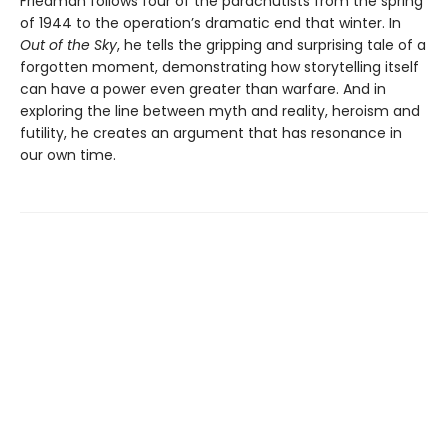
Friedman follows four of the parachutists from the spring
of 1944 to the operation’s dramatic end that winter. In
Out of the Sky
, he tells the gripping and surprising tale of a
forgotten moment, demonstrating how storytelling itself
can have a power even greater than warfare. And in
exploring the line between myth and reality, heroism and
futility, he creates an argument that has resonance in
our own time.