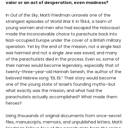
valor or an act of desperation, even madness?
In
Out of the Sky
, Matti Friedman unravels one of the
strangest episodes of World War II: In 1944, a team of
young women and men who had escaped the Holocaust
made the inconceivable choice to parachute back into
Nazi-occupied Europe under the cover of a British military
operation. Yet by the end of the mission, not a single Nazi
was harmed and not a single Jew was saved, and many
of the parachutists died in the process. Even so, some of
their names would become legendary, especially that of
twenty-three-year-old Hannah Senesh, the author of the
beloved Hebrew song “Eli, Eli.” Their story would become
one of the young state of Israel’s founding myths—but
what exactly was the mission, and what had the
parachutists actually accomplished? What made them
heroes?
Using thousands of original documents from once-secret
files, manuscripts, memoirs, and unpublished letters, Matti