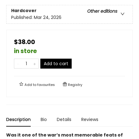
Hardcover
Other editions
Published:
Mar 24, 2026
$38.00
in store
Add to cart
Add to
favourites
Registry
Description
Bio
Details
Reviews
Was it one of the war’s most memorable feats of