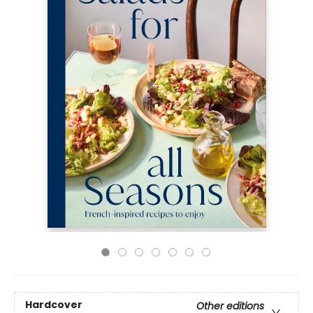
Hardcover
Other editions