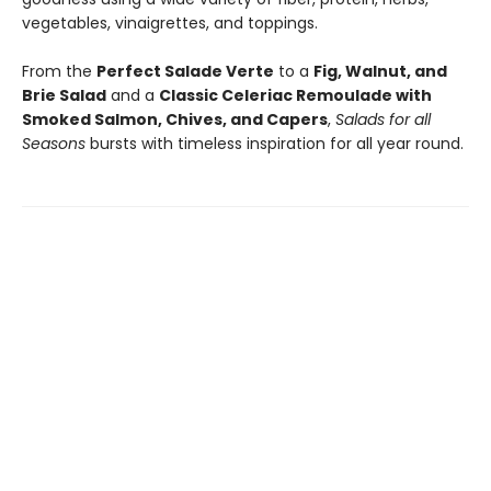
vegetables, vinaigrettes, and toppings.
From the
Perfect Salade Verte
to a
Fig, Walnut, and
Brie Salad
and a
Classic Celeriac Remoulade with
Smoked Salmon, Chives, and Capers
,
Salads for all
Seasons
bursts with timeless inspiration for all year round.