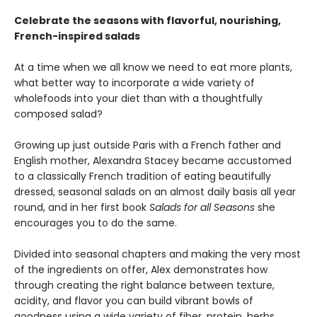
Celebrate the seasons with flavorful, nourishing,
French-inspired salads
At a time when we all know we need to eat more plants,
what better way to incorporate a wide variety of
wholefoods into your diet than with a thoughtfully
composed salad?
Growing up just outside Paris with a French father and
English mother, Alexandra Stacey became accustomed
to a classically French tradition of eating beautifully
dressed, seasonal salads on an almost daily basis all year
round, and in her first book
Salads for all Seasons
she
encourages you to do the same.
Divided into seasonal chapters and making the very most
of the ingredients on offer, Alex demonstrates how
through creating the right balance between texture,
acidity, and flavor you can build vibrant bowls of
goodness using a wide variety of fiber, protein, herbs,