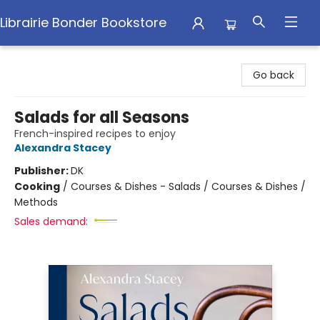
Librairie Bonder Bookstore
Librairie Bonder Bookstore
Go back
Salads for all Seasons
French-inspired recipes to enjoy
Alexandra Stacey
Publisher:
DK
Cooking
/
Courses & Dishes - Salads / Courses & Dishes /
Methods
Sales demand: