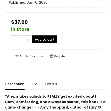
Published:
Jun 16, 2026
$37.00
in store
Add to cart
Add to
favourites
Registry
Description
Bio
Details
“Alex makes salads to REALLY get excited about!
Cozy, comforting, and always seasonal, this book is a
game changer!” - Amy Sheppard, author of
Easy 10