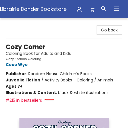
Librairie Bonder Bookstore
Librairie Bonder Bookstore
Go back
Cozy Corner
Coloring Book for Adults and Kids
Cozy Spaces Coloring
Coco Wyo
Publisher:
Random House Children's Books
Juvenile Fiction
/
Activity Books - Coloring / Animals
Ages 7+
Illustrations & Content:
black & white illustrations
#215 in bestsellers