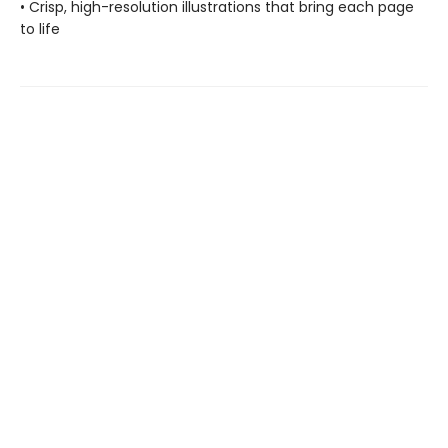
• Crisp, high-resolution illustrations that bring each page
to life