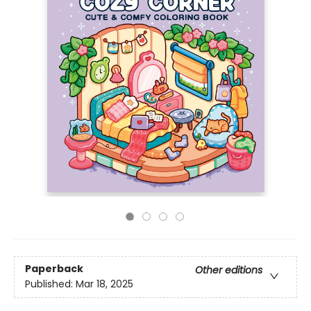
Paperback
Other editions
Published:
Mar 18, 2025