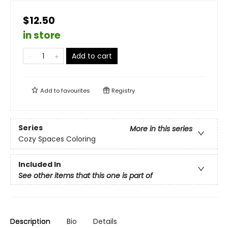
$12.50
in store
Add to cart
Add to
favourites
Registry
Series
More in this series
Cozy Spaces Coloring
Included In
See other items that this one is part of
Description
Bio
Details