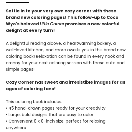
Settle in to your very own cozy corner with these
brand new coloring pages! This follow-up to Coco
Wyo's beloved
Little Corner
promises a new colorful
delight at every turn!
A delightful reading alcove, a heartwarming bakery, a
well-loved kitchen, and more awaits you in this brand new
coloring book! Relaxation can be found in every nook and
cranny for your next coloring session with these cute and
simple pages!
Cozy Corner has sweet and irresistible images for all
ages of coloring fans!
This coloring book includes:
• 45 hand-drawn pages ready for your creativity
• Large, bold designs that are easy to color
• Convenient 8 x 8-inch size, perfect for relaxing
anywhere