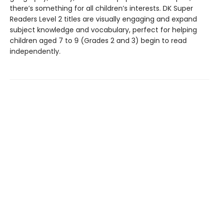
there’s something for all children’s interests. DK Super
Readers Level 2 titles are visually engaging and expand
subject knowledge and vocabulary, perfect for helping
children aged 7 to 9 (Grades 2 and 3) begin to read
independently.