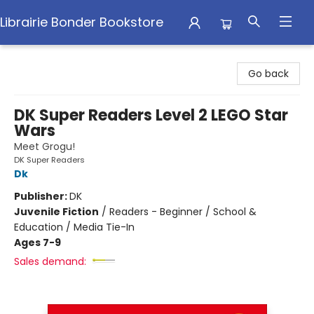
Librairie Bonder Bookstore
Librairie Bonder Bookstore
Go back
DK Super Readers Level 2 LEGO Star
Wars
Meet Grogu!
DK Super Readers
Dk
Publisher:
DK
Juvenile Fiction
/
Readers - Beginner / School &
Education / Media Tie-In
Ages 7-9
Sales demand: