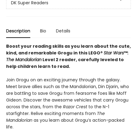
DK Super Readers
Description
Bio
Details
Boost your reading skills as you learn about the cute,
kind, and remarkable Grogu in this LEGO®
Star Wars
™
:
The Mandalorian
Level 2 reader, carefully leveled to
help children learn to read.
Join Grogu on an exciting journey through the galaxy.
Meet brave allies such as the Mandalorian, Din Djarin, who
are battling to save Grogu from fearsome foes like Moff
Gideon. Discover the awesome vehicles that carry Grogu
across the stars, from the
Razor Crest
to the N-1
starfighter. Relive exciting moments from
The
Mandalorian
as you learn about Grogu’s action-packed
life.