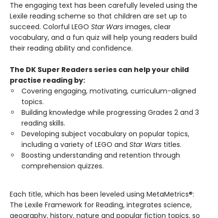
The engaging text has been carefully leveled using the
Lexile reading scheme so that children are set up to
succeed. Colorful LEGO
Star Wars
images, clear
vocabulary, and a fun quiz will help young readers build
their reading ability and confidence.
The DK Super Readers series can help your child
practise reading by:
Covering engaging, motivating, curriculum-aligned
topics.
Building knowledge while progressing Grades 2 and 3
reading skills.
Developing subject vocabulary on popular topics,
including a variety of LEGO and
Star Wars
titles.
Boosting understanding and retention through
comprehension quizzes.
Each title, which has been leveled using MetaMetrics®:
The Lexile Framework for Reading, integrates science,
geography, history, nature and popular fiction topics, so