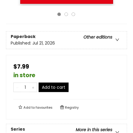
Paperback
Other editions
Published:
Jul 21, 2026
$7.99
in store
Add to cart
Add to
favourites
Registry
Series
More in this series