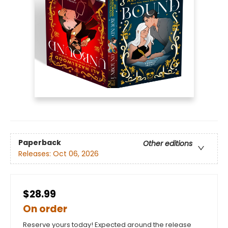
Paperback
Other editions
Releases:
Oct 06, 2026
$28.99
On order
Reserve yours today! Expected around the release