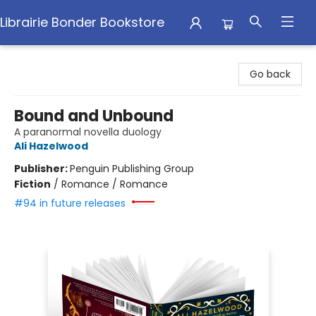
Librairie Bonder Bookstore
Librairie Bonder Bookstore
Go back
Bound and Unbound
A paranormal novella duology
Ali Hazelwood
Publisher:
Penguin Publishing Group
Fiction
/
Romance / Romance
#94 in future releases