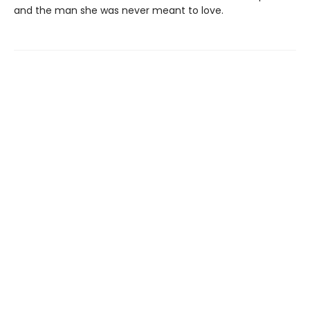
and the man she was never meant to love.