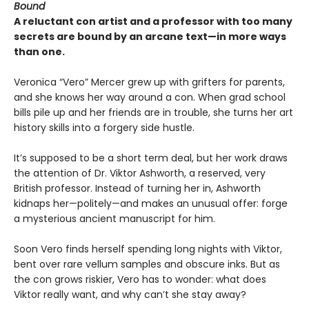
Bound
A reluctant con artist and a professor with too many
secrets are bound by an arcane text—in more ways
than one.
Veronica “Vero” Mercer grew up with grifters for parents,
and she knows her way around a con. When grad school
bills pile up and her friends are in trouble, she turns her art
history skills into a forgery side hustle.
It’s supposed to be a short term deal, but her work draws
the attention of Dr. Viktor Ashworth, a reserved, very
British professor. Instead of turning her in, Ashworth
kidnaps her—politely—and makes an unusual offer: forge
a mysterious ancient manuscript for him.
Soon Vero finds herself spending long nights with Viktor,
bent over rare vellum samples and obscure inks. But as
the con grows riskier, Vero has to wonder: what does
Viktor really want, and why can’t she stay away?