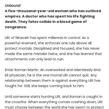
Unbound
A five-thousand-year-old woman who has outlived
empires. A doctor who has spent his life fighting
death. They fates collide in a blood game of
vengeance.
Lilit of Nineveh has spent millennia in control. As a
powerful revenant, she enforces one rule above all:
protect mortals. Disciplined and focused, she has never
made the same mistake twice, and she has learned that
attachments can only lead to ruin.
Enter Roman Martin. An overworked and relentlessly kind
ER physician, he is the one mortal Lilit cannot quit. Any
relationship between them is against everything Lilit has
fought for. Still, she keeps coming back to him.
Until someone starts hunting Lilit, and Roman is caught in
the crossfire. When everything comes crashing down, Lilit
must choose between the world she has sworn to protect