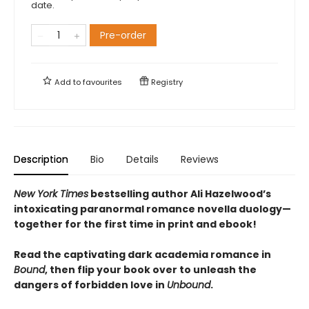
date.
Pre-order
Add to
favourites
Registry
Description
Bio
Details
Reviews
New York Times
bestselling author Ali Hazelwood’s
intoxicating paranormal romance novella duology—
together for the first time in print and ebook!
Read the captivating dark academia romance in
Bound
, then flip your book over to unleash the
dangers of forbidden love in
Unbound
.