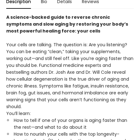
Description
Bio
Details
Reviews
A science-backed guide to reverse chronic
symptoms and slow aging by restoring your body’s
most powerful healing force: your cells
Your cells are talking. The question is: Are you listening?
You can be eating “clean,” taking your supplements,
working out—and still feel off. Like you’re aging faster than
you should be. Functional medicine experts and
bestselling authors Dr. Josh Axe and Dr. Will Cole reveal
how cellular degeneration is the true driver of aging and
chronic illness. Symptoms like fatigue, insulin resistance,
brain fog, gut issues, and hormonal imbalance are early
warning signs that your cells aren’t functioning as they
should.
You’ll learn:
How to tell if one of your organs is aging faster than
the rest—and what to do about it
How to nourish your cells with the top longevity-