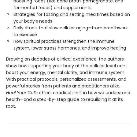
boosting foods (like bone broth, pomegranate, and
fermented foods) and supplements
Strategies for fasting and setting mealtimes based on
your body’s needs
Daily rituals that slow cellular aging—from breathwork
to exercise
How spiritual practices strengthen the immune
system, lower stress hormones, and improve healing
Drawing on decades of clinical experience, the authors
show how supporting your body at the cellular level can
boost your energy, mental clarity, and immune system.
With practical protocols, personalized assessments, and
powerful stories from patients and practitioners alike,
Heal Your Cells
offers a radical shift in how we understand
health—and a step-by-step guide to rebuilding it at its
root.