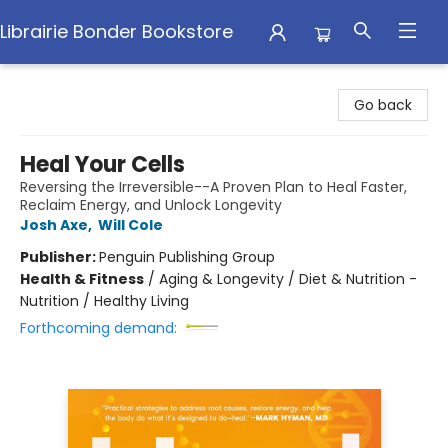
Librairie Bonder Bookstore
Librairie Bonder Bookstore
Go back
Heal Your Cells
Reversing the Irreversible--A Proven Plan to Heal Faster,
Reclaim Energy, and Unlock Longevity
Josh Axe
,
Will Cole
Publisher:
Penguin Publishing Group
Health & Fitness
/
Aging & Longevity / Diet & Nutrition -
Nutrition / Healthy Living
Forthcoming demand: