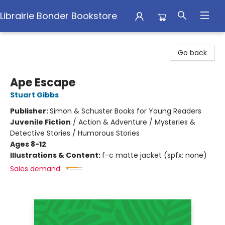
Librairie Bonder Bookstore
Librairie Bonder Bookstore
Go back
Ape Escape
Stuart Gibbs
Publisher:
Simon & Schuster Books for Young Readers
Juvenile Fiction
/
Action & Adventure / Mysteries &
Detective Stories / Humorous Stories
Ages 8-12
Illustrations & Content:
f-c matte jacket (spfx: none)
Sales demand: