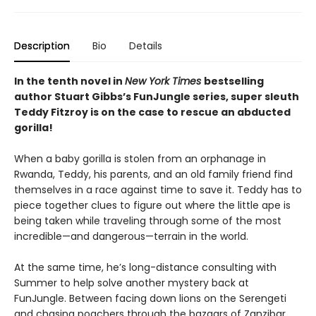
Description
Bio
Details
In the tenth novel in
New York Times
bestselling
author Stuart Gibbs’s FunJungle series, super sleuth
Teddy Fitzroy is on the case to rescue an abducted
gorilla!
When a baby gorilla is stolen from an orphanage in
Rwanda, Teddy, his parents, and an old family friend find
themselves in a race against time to save it. Teddy has to
piece together clues to figure out where the little ape is
being taken while traveling through some of the most
incredible—and dangerous—terrain in the world.
At the same time, he’s long-distance consulting with
Summer to help solve another mystery back at
FunJungle. Between facing down lions on the Serengeti
and chasing poachers through the bazaars of Zanzibar,