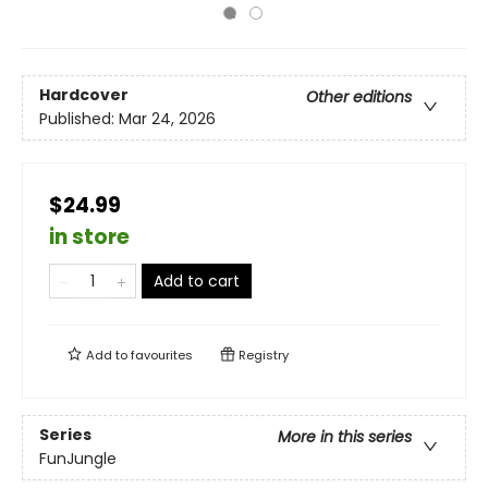
Hardcover
Other editions
Published:
Mar 24, 2026
$24.99
in store
Add to cart
Add to
favourites
Registry
Series
More in this series
FunJungle