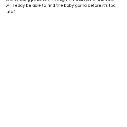
will Teddy be able to find the baby gorilla before it’s too
late?