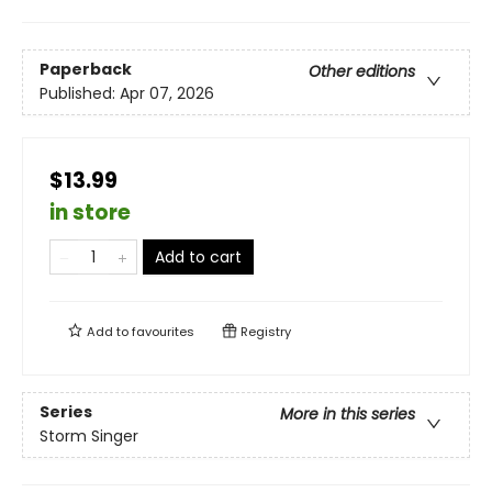
Paperback
Other editions
Published:
Apr 07, 2026
$13.99
in store
Add to cart
Add to
favourites
Registry
Series
More in this series
Storm Singer