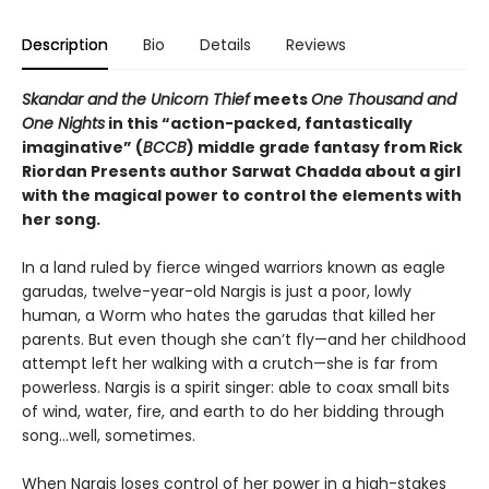
Description
Bio
Details
Reviews
Skandar and the Unicorn Thief
meets
One Thousand and
One Nights
in this “action-packed, fantastically
imaginative” (
BCCB
) middle grade fantasy from Rick
Riordan Presents author Sarwat Chadda about a girl
with the magical power to control the elements with
her song.
In a land ruled by fierce winged warriors known as eagle
garudas, twelve-year-old Nargis is just a poor, lowly
human, a Worm who hates the garudas that killed her
parents. But even though she can’t fly—and her childhood
attempt left her walking with a crutch—she is far from
powerless. Nargis is a spirit singer: able to coax small bits
of wind, water, fire, and earth to do her bidding through
song…well, sometimes.
When Nargis loses control of her power in a high-stakes