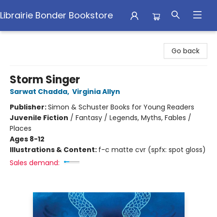
Librairie Bonder Bookstore
Librairie Bonder Bookstore
Go back
Storm Singer
Sarwat Chadda
,
Virginia Allyn
Publisher:
Simon & Schuster Books for Young Readers
Juvenile Fiction
/
Fantasy / Legends, Myths, Fables /
Places
Ages 8-12
Illustrations & Content:
f-c matte cvr (spfx: spot gloss)
Sales demand: