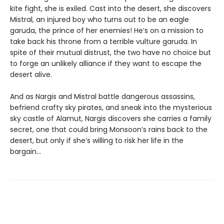
kite fight, she is exiled. Cast into the desert, she discovers
Mistral, an injured boy who turns out to be an eagle
garuda, the prince of her enemies! He’s on a mission to
take back his throne from a terrible vulture garuda. In
spite of their mutual distrust, the two have no choice but
to forge an unlikely alliance if they want to escape the
desert alive.
And as Nargis and Mistral battle dangerous assassins,
befriend crafty sky pirates, and sneak into the mysterious
sky castle of Alamut, Nargis discovers she carries a family
secret, one that could bring Monsoon’s rains back to the
desert, but only if she’s willing to risk her life in the
bargain…