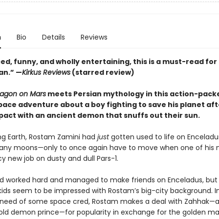
n
Bio
Details
Reviews
d, funny, and wholly entertaining, this is a must-read for
an.” —
Kirkus Reviews
(starred review)
ragon on Mars
meets Persian mythology in this action-packe
pace adventure about a boy fighting to save his planet aft
pact with an ancient demon that snuffs out their sun.
ing Earth, Rostam Zamini had
just
gotten used to life on Encelad
many moons—only to once again have to move when one of hi
y new job on dusty and dull Pars-1.
 worked hard and managed to make friends on Enceladus, but
 kids seem to be impressed with Rostam’s big-city background. I
 need of some space cred, Rostam makes a deal with Zahhak—
old demon prince—for popularity in exchange for the golden m