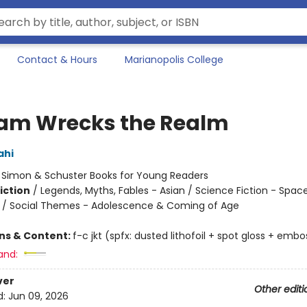
Contact & Hours
Marianopolis College
am Wrecks the Realm
ahi
:
Simon & Schuster Books for Young Readers
iction
/
Legends, Myths, Fables - Asian / Science Fiction - Spac
n / Social Themes - Adolescence & Coming of Age
ons & Content:
f-c jkt (spfx: dusted lithofoil + spot gloss + embo
and:
ver
Other editi
d:
Jun 09, 2026