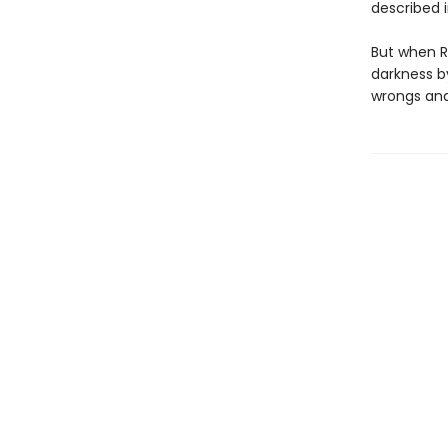
described 
But when R
darkness 
wrongs and