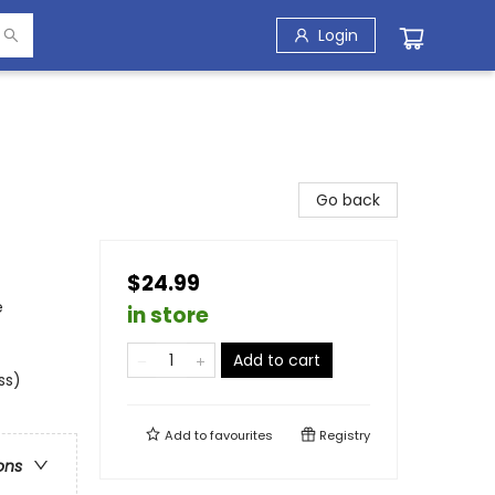
Login
Go back
$24.99
e
in store
Add to cart
ss)
Add to
favourites
Registry
ons