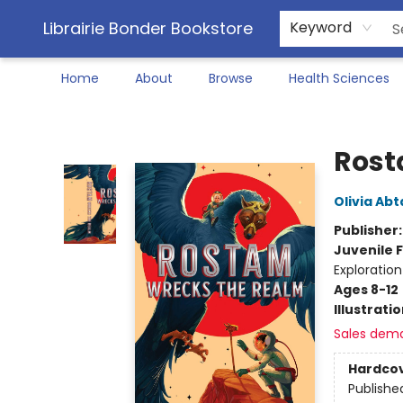
Librairie Bonder Bookstore
Keyword
Home
About
Browse
Health Sciences
Librairie Bonder Bookstore
Rost
Olivia Abt
Publisher
Juvenile F
Exploratio
Ages 8-12
Illustrati
Sales dem
Hardco
Publishe