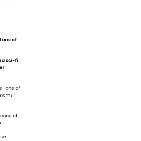
 fans of
d sci-fi
er
us—one of
s moms
 none of
n
a
ace