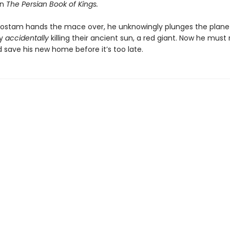
in
The Persian Book of Kings.
ostam hands the mace over, he unknowingly plunges the planet
by
accidentally
killing their ancient sun, a red giant. Now he must r
 save his new home before it’s too late.