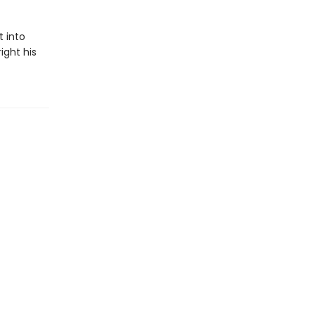
 into
ight his