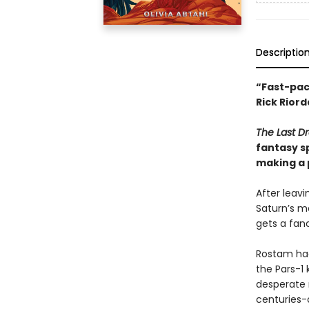
Descriptio
“Fast-pace
Rick Riord
The Last D
fantasy s
making a 
After leav
Saturn’s 
gets a fanc
Rostam had
the Pars-1
desperate
centuries-