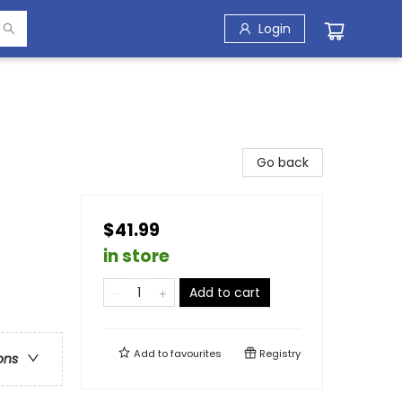
Login
Go back
$41.99
in store
Add to cart
Add to
favourites
Registry
ons