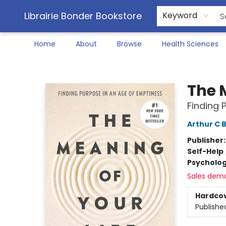
Librairie Bonder Bookstore
Keyword
Home
About
Browse
Health Sciences
Librairie Bonder Bookstore
The 
Finding 
Arthur C 
Publisher
Self-Help
Psycholo
Sales dem
Hardco
Publishe