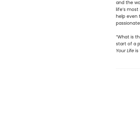
and the wo
life’s most
help even t
passionate 
“What is t
start of a
Your Life
is