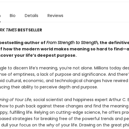
n
Bio
Details
Reviews
RK TIMES
BESTSELLER
bestselling author of
From Strength to Strength,
the definitiv
f how the modern world makes meaning so hard to find—
scover your life’s deepest purpose.
ggle to discern life’s meaning, you’re not alone. Millions today de
nse of emptiness, a lack of purpose and significance. And there’
pid cultural, economic, and technological changes have rewired
ucing their ability to perceive depth and purpose.
ing of Your Life,
social scientist and happiness expert Arthur C. 
how to push back against these changes and find the meaning
appy, fulfilling life. Relying on cutting-edge science, he offers pra
ased strategies for breaking free of the powerful trends and pe
 dull your focus on the
why
of your life. Drawing on the great ph