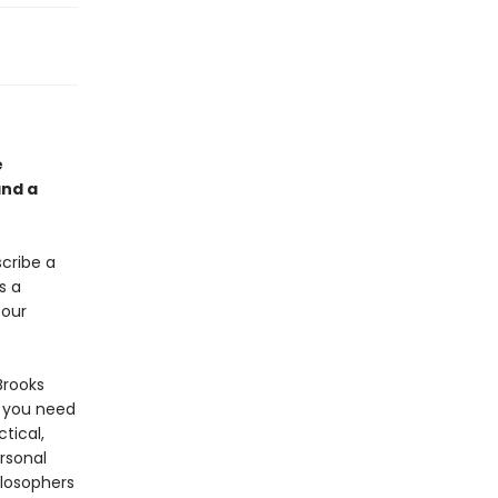
e
and a
scribe a
s a
 our
Brooks
 you need
ctical,
rsonal
ilosophers