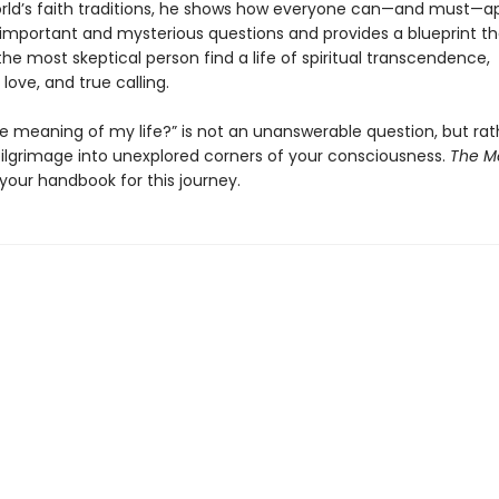
rld’s faith traditions, he shows how everyone can—and must—
 important and mysterious questions and provides a blueprint tha
he most skeptical person find a life of spiritual transcendence,
love, and true calling.
he meaning of my life?” is not an unanswerable question, but rat
 pilgrimage into unexplored corners of your consciousness.
The M
 your handbook for this journey.