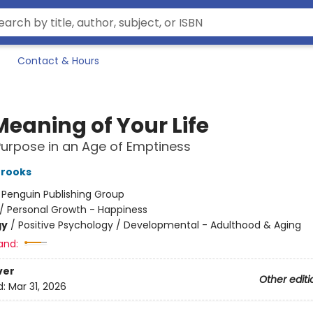
Contact & Hours
Meaning of Your Life
Purpose in an Age of Emptiness
Brooks
:
Penguin Publishing Group
/
Personal Growth - Happiness
gy
/
Positive Psychology / Developmental - Adulthood & Aging
and:
ver
Other editi
d:
Mar 31, 2026