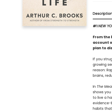
Descriptio
#1
NEW YO
From the 
account o
plan to di
If you stru
growing se
reason: Ra
brains, red
In
The Mean
shows you 
to live a h
evidence-b
habits that