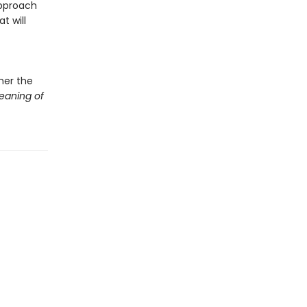
approach
t will
her the
eaning of