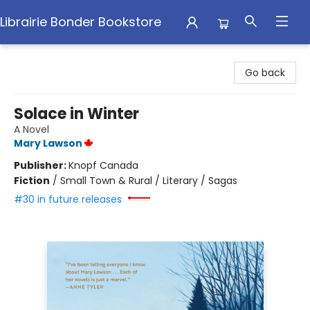
Librairie Bonder Bookstore
Librairie Bonder Bookstore
Go back
Solace in Winter
A Novel
Mary Lawson
Publisher:
Knopf Canada
Fiction
/
Small Town & Rural / Literary / Sagas
#30 in future releases