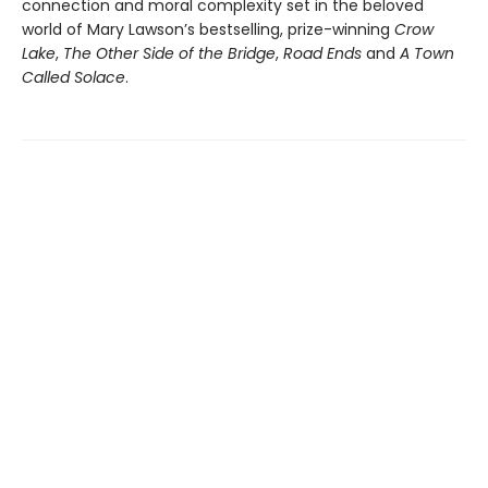
connection and moral complexity set in the beloved
world of Mary Lawson’s bestselling, prize-winning
Crow
Lake
,
The Other Side of the Bridge
,
Road Ends
and
A Town
Called Solace
.