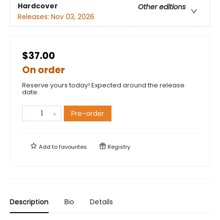
Hardcover
Other editions
Releases:
Nov 03, 2026
$37.00
On order
Reserve yours today! Expected around the release
date.
Pre-order
Add to
favourites
Registry
Description
Bio
Details