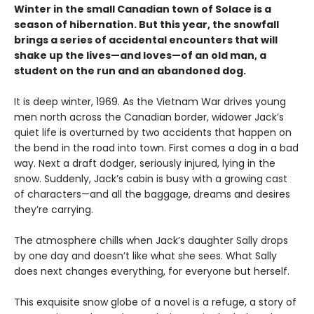
Winter in the small Canadian town of Solace is a
season of hibernation. But this year, the snowfall
brings a series of accidental encounters that will
shake up the lives—and loves—of an old man, a
student on the run and an abandoned dog.
It is deep winter, 1969. As the Vietnam War drives young
men north across the Canadian border, widower Jack’s
quiet life is overturned by two accidents that happen on
the bend in the road into town. First comes a dog in a bad
way. Next a draft dodger, seriously injured, lying in the
snow. Suddenly, Jack’s cabin is busy with a growing cast
of characters—and all the baggage, dreams and desires
they’re carrying.
The atmosphere chills when Jack’s daughter Sally drops
by one day and doesn’t like what she sees. What Sally
does next changes everything, for everyone but herself.
This exquisite snow globe of a novel is a refuge, a story of