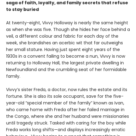
saga of faith, loyalty, and family secrets that refuse
to stay buried
At twenty-eight, Vivvy Holloway is nearly the same height
as when she was five. Though she hides her face behind a
veil, a different colour and fabric for each day of the
week, she brandishes an acerbic wit that far outweighs
her small stature. Having just spent eight years of the
1930s in a convent failing to become a nun, Vivvy is now
returning to Holloway Hall, the largest private dwelling in
Newfoundland and the crumbling seat of her formidable
family.
Vivvy’s sister Freda, a doctor, now rules the estate and its
fortune. She is also its sole occupant, save for the five-
year-old “special member of the family” known as Ivan,
who came home with Freda after her failed marriage in
the Congo, where she and her husband were missionaries
until tragedy struck. Tasked with caring for the boy while
Freda works long shifts—and displays increasingly erratic