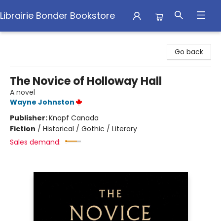
Librairie Bonder Bookstore
Librairie Bonder Bookstore
Go back
The Novice of Holloway Hall
A novel
Wayne Johnston
Publisher:
Knopf Canada
Fiction
/
Historical / Gothic / Literary
Sales demand: