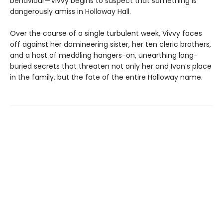
behaviour—Vivvy begins to suspect that something is
dangerously amiss in Holloway Hall.
Over the course of a single turbulent week, Vivvy faces
off against her domineering sister, her ten cleric brothers,
and a host of meddling hangers-on, unearthing long-
buried secrets that threaten not only her and Ivan’s place
in the family, but the fate of the entire Holloway name.