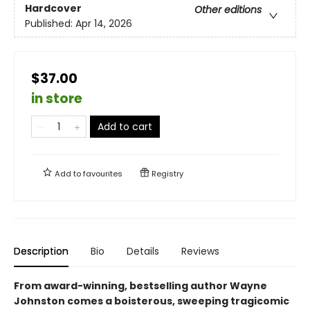
Hardcover
Other editions
Published:
Apr 14, 2026
$37.00
in store
Add to cart
Add to
favourites
Registry
Description
Bio
Details
Reviews
From award-winning, bestselling author Wayne
Johnston comes a boisterous, sweeping tragicomic