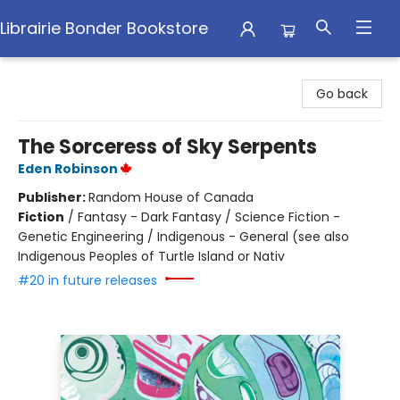
Librairie Bonder Bookstore
Librairie Bonder Bookstore
Go back
The Sorceress of Sky Serpents
Eden Robinson
Publisher:
Random House of Canada
Fiction
/
Fantasy - Dark Fantasy / Science Fiction -
Genetic Engineering / Indigenous - General (see also
Indigenous Peoples of Turtle Island or Nativ
#20 in future releases