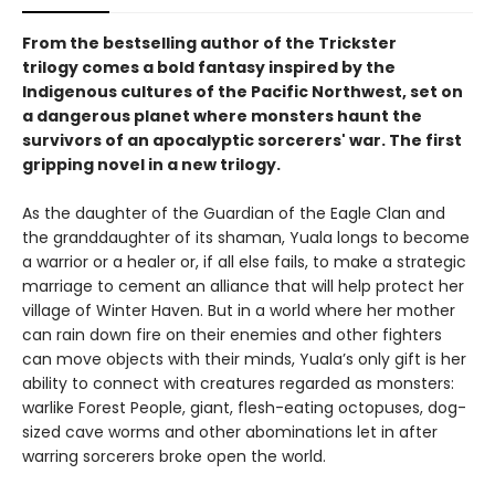
From the bestselling author of the Trickster
trilogy comes a bold fantasy inspired by the
Indigenous cultures of the Pacific Northwest, set on
a dangerous planet where monsters haunt the
survivors of an apocalyptic sorcerers' war. The first
gripping novel in a new trilogy.
As the daughter of the Guardian of the Eagle Clan and
the granddaughter of its shaman, Yuala longs to become
a warrior or a healer or, if all else fails, to make a strategic
marriage to cement an alliance that will help protect her
village of Winter Haven. But in a world where her mother
can rain down fire on their enemies and other fighters
can move objects with their minds, Yuala’s only gift is her
ability to connect with creatures regarded as monsters:
warlike Forest People, giant, flesh-eating octopuses, dog-
sized cave worms and other abominations let in after
warring sorcerers broke open the world.