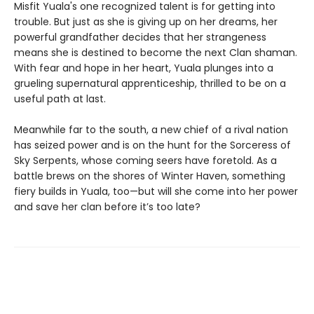
Misfit Yuala's one recognized talent is for getting into
trouble. But just as she is giving up on her dreams, her
powerful grandfather decides that her strangeness
means she is destined to become the next Clan shaman.
With fear and hope in her heart, Yuala plunges into a
grueling supernatural apprenticeship, thrilled to be on a
useful path at last.
Meanwhile far to the south, a new chief of a rival nation
has seized power and is on the hunt for the Sorceress of
Sky Serpents, whose coming seers have foretold. As a
battle brews on the shores of Winter Haven, something
fiery builds in Yuala, too—but will she come into her power
and save her clan before it’s too late?