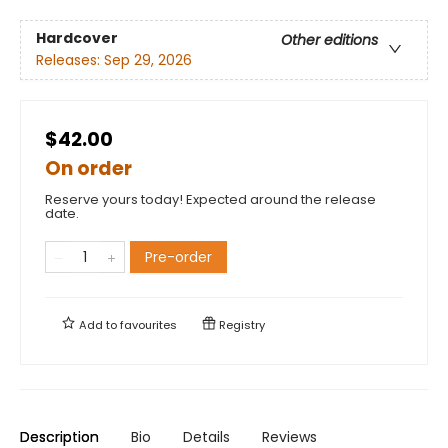
Hardcover
Other editions
Releases:
Sep 29, 2026
$42.00
On order
Reserve yours today! Expected around the release
date.
Pre-order
Add to
favourites
Registry
Description
Bio
Details
Reviews