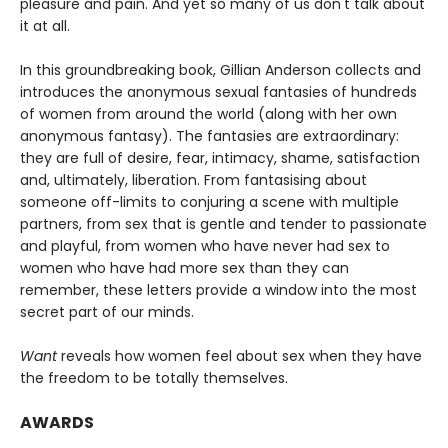
pleasure and pain. And yet so many of us don't talk about
it at all.
In this groundbreaking book, Gillian Anderson collects and
introduces the anonymous sexual fantasies of hundreds
of women from around the world (along with her own
anonymous fantasy). The fantasies are extraordinary:
they are full of desire, fear, intimacy, shame, satisfaction
and, ultimately, liberation. From fantasising about
someone off-limits to conjuring a scene with multiple
partners, from sex that is gentle and tender to passionate
and playful, from women who have never had sex to
women who have had more sex than they can
remember, these letters provide a window into the most
secret part of our minds.
Want
reveals how women feel about sex when they have
the freedom to be totally themselves.
AWARDS