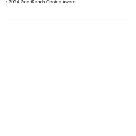
• 2024 GoodReads Choice Award