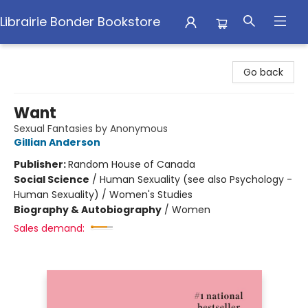
Librairie Bonder Bookstore
Librairie Bonder Bookstore
Go back
Want
Sexual Fantasies by Anonymous
Gillian Anderson
Publisher:
Random House of Canada
Social Science
/
Human Sexuality (see also Psychology -
Human Sexuality) / Women's Studies
Biography & Autobiography
/
Women
Sales demand: