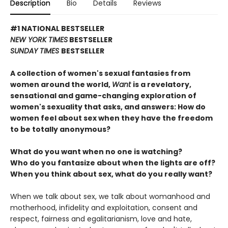
Description
Bio
Details
Reviews
#1 NATIONAL BESTSELLER
NEW YORK TIMES
BESTSELLER
SUNDAY TIMES
BESTSELLER
A collection of women's sexual fantasies from
women around the world,
Want
is a revelatory,
sensational and game-changing exploration of
women's sexuality that asks, and answers: How do
women feel about sex when they have the freedom
to be totally anonymous?
What do you want when no one is watching?
Who do you fantasize about when the lights are off?
When you think about sex, what do you really want?
When we talk about sex, we talk about womanhood and
motherhood, infidelity and exploitation, consent and
respect, fairness and egalitarianism, love and hate,