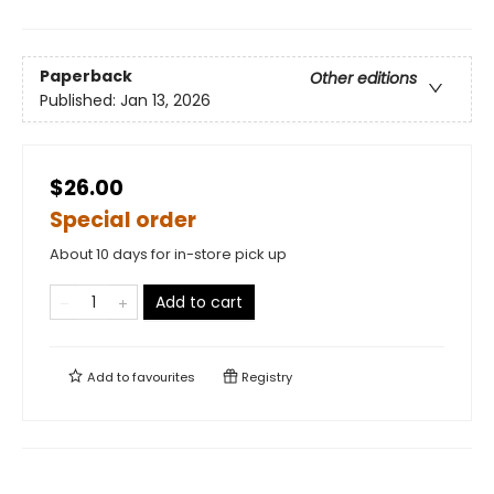
Paperback
Other editions
Published:
Jan 13, 2026
$26.00
Special order
About 10 days for in-store pick up
Add to cart
Add to
favourites
Registry