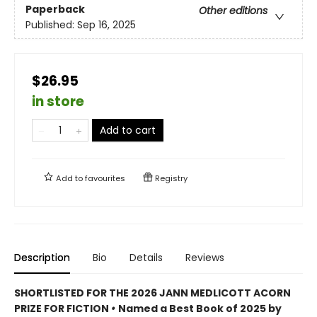
Paperback
Other editions
Published:
Sep 16, 2025
$26.95
in store
Add to cart
Add to
favourites
Registry
Description
Bio
Details
Reviews
SHORTLISTED FOR THE 2026 JANN MEDLICOTT ACORN
PRIZE FOR FICTION
•
Named a Best Book of 2025 by