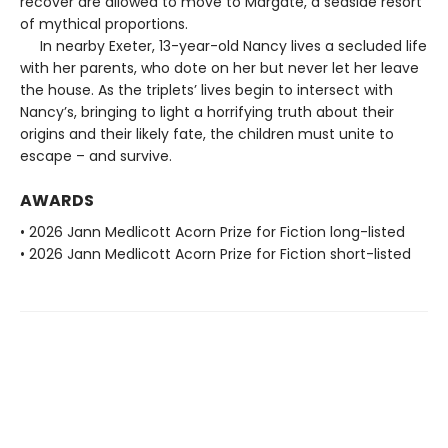
recover are allowed to move to Margate, a seaside resort
of mythical proportions.
In nearby Exeter, 13-year-old Nancy lives a secluded life
with her parents, who dote on her but never let her leave
the house. As the triplets’ lives begin to intersect with
Nancy’s, bringing to light a horrifying truth about their
origins and their likely fate, the children must unite to
escape – and survive.
AWARDS
• 2026 Jann Medlicott Acorn Prize for Fiction long-listed
• 2026 Jann Medlicott Acorn Prize for Fiction short-listed