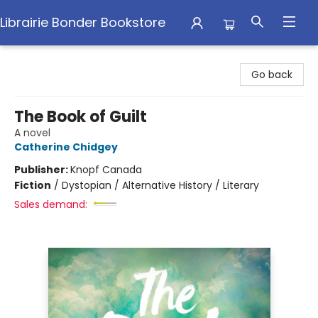
Librairie Bonder Bookstore
Librairie Bonder Bookstore
Go back
The Book of Guilt
A novel
Catherine Chidgey
Publisher:
Knopf Canada
Fiction
/
Dystopian / Alternative History / Literary
Sales demand: