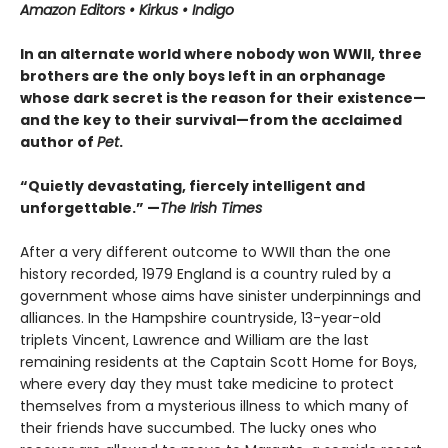
Amazon Editors • Kirkus • Indigo
In an alternate world where nobody won WWII, three
brothers are the only boys left in an orphanage
whose dark secret is the reason for their existence—
and the key to their survival—from the acclaimed
author of
Pet
.
“Quietly devastating, fiercely intelligent and
unforgettable.” —
The Irish Times
After a very different outcome to WWII than the one
history recorded, 1979 England is a country ruled by a
government whose aims have sinister underpinnings and
alliances. In the Hampshire countryside, 13-year-old
triplets Vincent, Lawrence and William are the last
remaining residents at the Captain Scott Home for Boys,
where every day they must take medicine to protect
themselves from a mysterious illness to which many of
their friends have succumbed. The lucky ones who