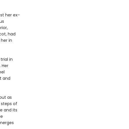
nst her ex-
us
ior,
cot, had
 her in
rial in
. Her
eel
t and
 but as
 steps of
e and its
le
emerges