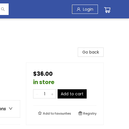
Login
Go back
$36.00
in store
Add to cart
ons
Add to
favourites
Registry