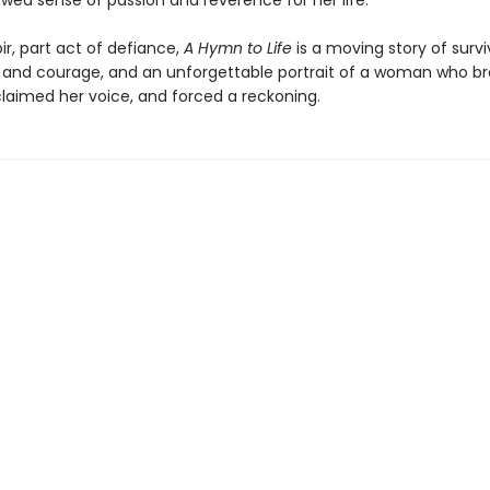
wed sense of passion and reverence for her life.
r, part act of defiance,
A Hymn to Life
is a moving story of surviv
 and courage, and an unforgettable portrait of a woman who br
claimed her voice, and forced a reckoning.