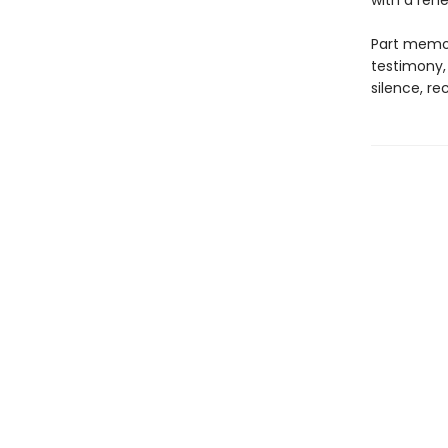
with a rene
Part memoi
testimony,
silence, re