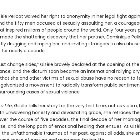
sèle Pelicot waived her right to anonymity in her legal fight agai
d the fifty men accused of sexually assaulting her, a courageo
at inspired millions of people around the world. Only four years pr
 made the shattering discovery that her partner, Dominique Peli
ly drugging and raping her, and inviting strangers to also abuse
 for nearly a decade.
 change sides,” Gisèle bravely declared at the opening of the t
rance, and the dictum soon became an international rallying cry
at she and other victims of sexual abuse have no reason to f
lvanized a movement to radically transform public sentimen
 surrounding cases of sexual violence.
o Life
, Gisèle tells her story for the very first time, not as victim,
ith unwavering honesty and devastating grace, she retraces the
t over the course of five decades, the final decade of her marriag
se, and the long path of emotional healing that ensues. As Gisè
 the unfathomable traumas of her past, against all odds, she 