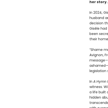
her story.
In 2024, Gi
husband an
decision th
Gisèle had
been secret
their home
“Shame must
Avignon, F
message—th
ashamed—ga
legislation
In
A Hymn t
witness. W
a life buil
hidden abu
transcends