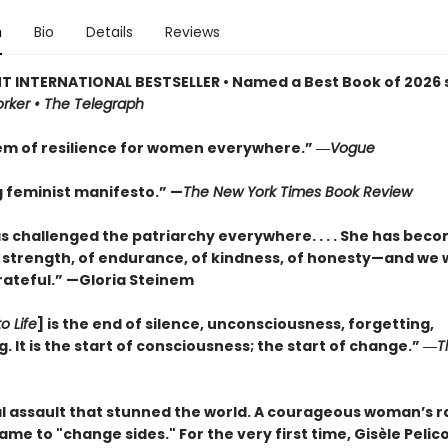
n
Bio
Details
Reviews
T INTERNATIONAL BESTSELLER • Named a Best Book of 2026 s
rker • The Telegraph
m of resilience for women everywhere.” ―
Vogue
g feminist manifesto.” —
The New York Times Book Review
as challenged the patriarchy everywhere. . . . She has bec
 strength, of endurance, of kindness, of honesty—and we w
rateful.” —Gloria Steinem
o Life
] is the end of silence, unconsciousness, forgetting,
 It is the start of consciousness; the start of change.” ―
T
l assault that stunned the world. A courageous woman’s ra
hame to "change sides." For the very first time, Gisèle Pelico