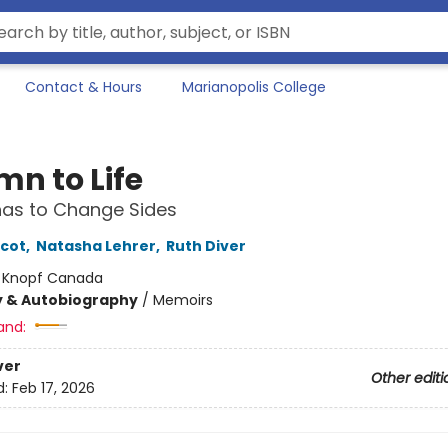
Contact & Hours
Marianopolis College
mn to Life
as to Change Sides
icot
,
Natasha Lehrer
,
Ruth Diver
:
Knopf Canada
y & Autobiography
/
Memoirs
and:
ver
Other editi
d:
Feb 17, 2026