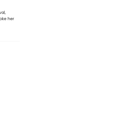
al,
oke her