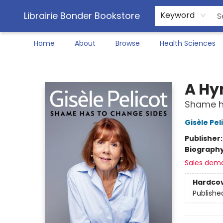
Librairie Bonder Bookstore
Keyword
Home
About
Browse
Health Sciences
Librairie Bonder Bookstore
A Hy
Shame h
Gisèle Pel
Publisher
Biograph
Sales dem
Hardco
Publishe