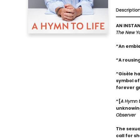
Descriptio
AN INSTAN
The New Yo
“An emble
“A rousin
“Gisèle h
symbol of
forever g
“[
A Hymn t
unknowing.
Observer
The sexua
call for s