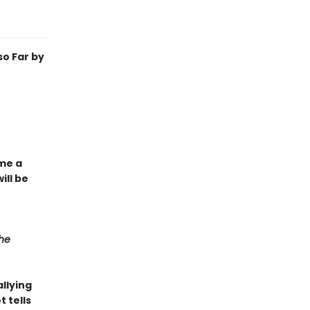
o Far by
ome a
ill be
he
llying
t tells