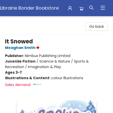
Librairie Bonder Bookstore
Librairie Bonder Bookstore
Go back
It Snowed
Meaghan Smith
Publisher:
Nimbus Publishing Limited
Juvenile Fiction
/
Science & Nature / Sports &
Recreation / Imagination & Play
Ages 3-7
Illustrations & Content:
colour illustrations
Sales demand: