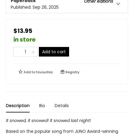
Paperback
Other editions
Published:
Sep 26, 2025
$13.95
in store
Add to cart
Add to
favourites
Registry
Description
Bio
Details
It snowed, it snowed! It snowed last night!
Based on the popular song from JUNO Award-winning