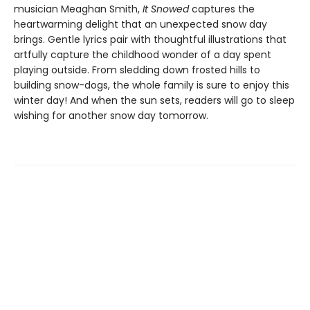
musician Meaghan Smith,
It Snowed
captures the
heartwarming delight that an unexpected snow day
brings. Gentle lyrics pair with thoughtful illustrations that
artfully capture the childhood wonder of a day spent
playing outside. From sledding down frosted hills to
building snow-dogs, the whole family is sure to enjoy this
winter day! And when the sun sets, readers will go to sleep
wishing for another snow day tomorrow.