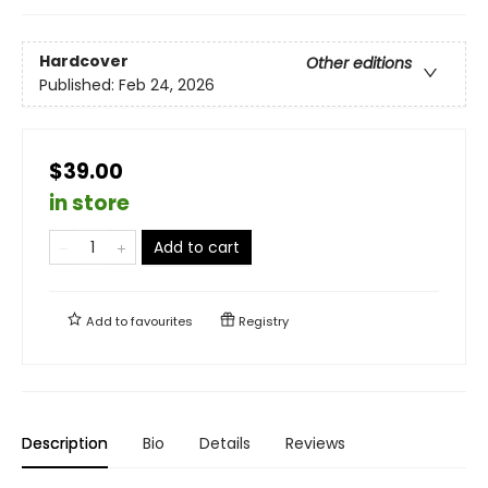
Hardcover
Other editions
Published:
Feb 24, 2026
$39.00
in store
Add to cart
Add to
favourites
Registry
Description
Bio
Details
Reviews