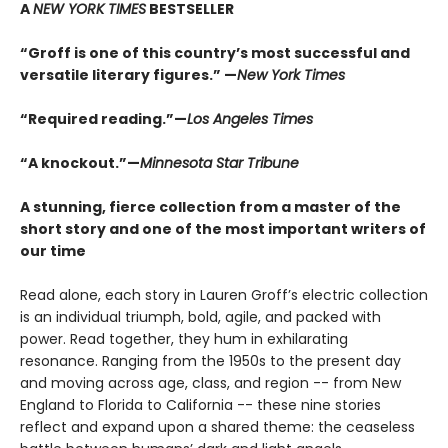
A
NEW YORK TIMES
BESTSELLER
“Groff is one of this country’s most successful and
versatile literary figures.” —
New York Times
“Required reading.”—
Los Angeles Times
“A knockout.”—
Minnesota Star Tribune
A stunning, fierce collection from a master of the
short story and one of the most important writers of
our time
Read alone, each story in Lauren Groff’s electric collection
is an individual triumph, bold, agile, and packed with
power. Read together, they hum in exhilarating
resonance. Ranging from the 1950s to the present day
and moving across age, class, and region -- from New
England to Florida to California -- these nine stories
reflect and expand upon a shared theme: the ceaseless