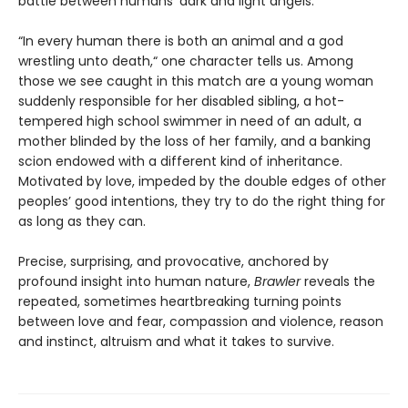
battle between humans’ dark and light angels.
“In every human there is both an animal and a god
wrestling unto death,“ one character tells us. Among
those we see caught in this match are a young woman
suddenly responsible for her disabled sibling, a hot-
tempered high school swimmer in need of an adult, a
mother blinded by the loss of her family, and a banking
scion endowed with a different kind of inheritance.
Motivated by love, impeded by the double edges of other
peoples’ good intentions, they try to do the right thing for
as long as they can.
Precise, surprising, and provocative, anchored by
profound insight into human nature,
Brawler
reveals the
repeated, sometimes heartbreaking turning points
between love and fear, compassion and violence, reason
and instinct, altruism and what it takes to survive.