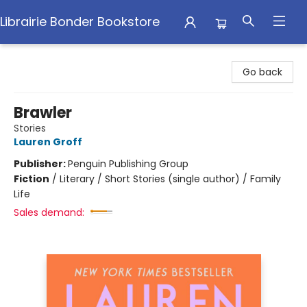
Librairie Bonder Bookstore
Librairie Bonder Bookstore
Go back
Brawler
Stories
Lauren Groff
Publisher:
Penguin Publishing Group
Fiction
/
Literary / Short Stories (single author) / Family
Life
Sales demand: