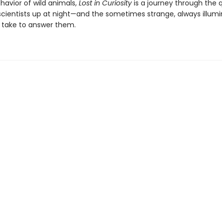
havior of wild animals,
Lost in Curiosity
is a journey through the 
scientists up at night—and the sometimes strange, always illumi
 take to answer them.