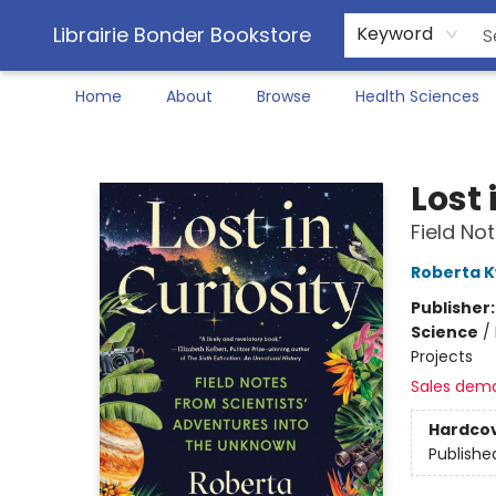
Librairie Bonder Bookstore
Keyword
Home
About
Browse
Health Sciences
Librairie Bonder Bookstore
Lost 
Field No
Roberta 
Publisher
Science
/
Projects
Sales dem
Hardco
Publishe