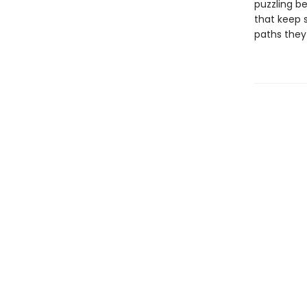
puzzling be
that keep 
paths they