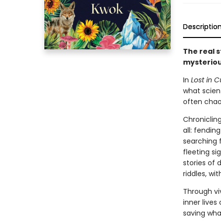
Descriptio
The real s
mysteriou
In
Lost in C
what scient
often chaot
Chronicling
all: fendin
searching f
fleeting s
stories of
riddles, wi
Through vi
inner live
saving what