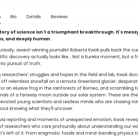
n
Bio
Details
Reviews
tory of science isn't a triumphant breakthrough. It's mess
s, and deeply human.
uriosity
, award-winning journalist Roberta Kwok pulls back the cu
ific discovery actually looks like… Not a Eureka moment, but a f
ic pursuit of truth.
 researchers' struggles and hopes in the field and lab, Kwok do
g off relentless snowfall on a remote Greenland glacier, desperat
or an elusive frog in the rainforests of Borneo, and scrambling 
ignals of a faraway moon outside our solar system. These are the
 devoted young scientists and restless minds who are chasing na
thout knowing what they'll uncover.
vid reporting and moments of unexpected emotion, Kwok revea
s of researchers who care profoundly about understanding our wo
's left of it. From enigmatic fossils and mind-bending physics t