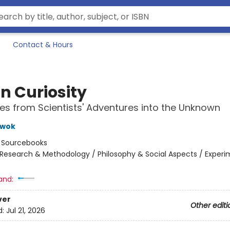
Contact & Hours
in Curiosity
tes from Scientists' Adventures into the Unknown
Kwok
:
Sourcebooks
Research & Methodology / Philosophy & Social Aspects / Exper
and:
ver
Other editi
d:
Jul 21, 2026