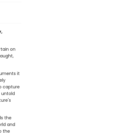
y,
rtain on
raught,
cuments it
ely
to capture
 untold
ture's
ls the
rld and
o the