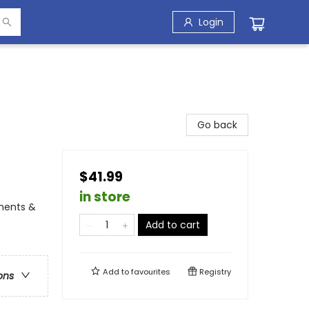
Login
Go back
$41.99
in store
iments &
Add to cart
Add to
favourites
Registry
ons