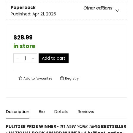
Paperback
Other editions
Published:
Apr 21, 2026
$28.99
in store
Add to cart
Add to
favourites
Registry
Description
Bio
Details
Reviews
PULITZER PRIZE WINNER • #1
NEW YORK TIMES
BESTSELLER
• NATIONAL BOOK AWARD WINNER • A brilliant, action-