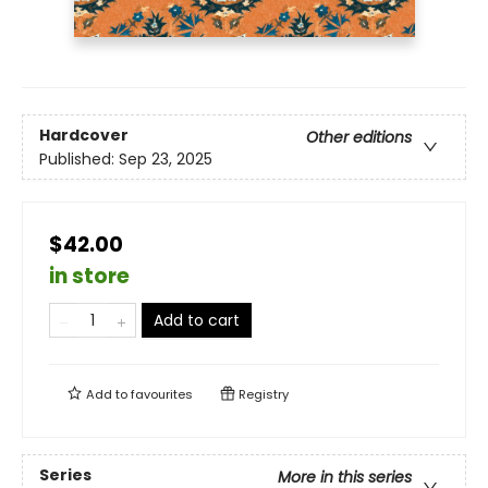
Hardcover
Other editions
Published:
Sep 23, 2025
$42.00
in store
Add to cart
Add to
favourites
Registry
Series
More in this series