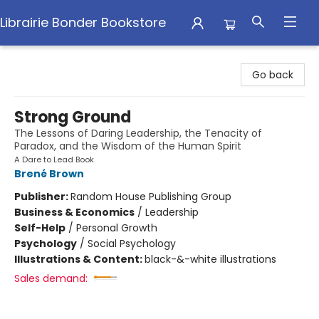
Librairie Bonder Bookstore
Librairie Bonder Bookstore
Go back
Strong Ground
The Lessons of Daring Leadership, the Tenacity of
Paradox, and the Wisdom of the Human Spirit
A Dare to Lead Book
Brené Brown
Publisher:
Random House Publishing Group
Business & Economics
/
Leadership
Self-Help
/
Personal Growth
Psychology
/
Social Psychology
Illustrations & Content:
black-&-white illustrations
Sales demand: