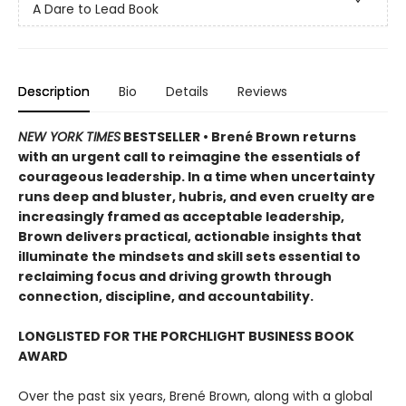
A Dare to Lead Book
Description
Bio
Details
Reviews
NEW YORK TIMES
BESTSELLER • Brené Brown returns
with an urgent call to reimagine the essentials of
courageous leadership. In a time when uncertainty
runs deep and bluster, hubris, and even cruelty are
increasingly framed as acceptable leadership,
Brown delivers practical, actionable insights that
illuminate the mindsets and skill sets essential to
reclaiming focus and driving growth through
connection, discipline, and accountability.
LONGLISTED FOR THE PORCHLIGHT BUSINESS BOOK
AWARD
Over the past six years, Brené Brown, along with a global