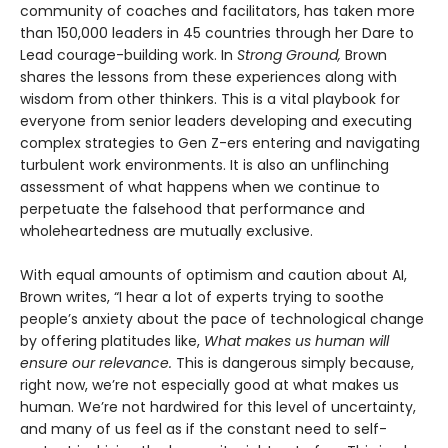
community of coaches and facilitators, has taken more
than 150,000 leaders in 45 countries through her Dare to
Lead courage-building work. In
Strong Ground,
Brown
shares the lessons from these experiences along with
wisdom from other thinkers. This is a vital playbook for
everyone from senior leaders developing and executing
complex strategies to Gen Z-ers entering and navigating
turbulent work environments. It is also an unflinching
assessment of what happens when we continue to
perpetuate the falsehood that performance and
wholeheartedness are mutually exclusive.
With equal amounts of optimism and caution about AI,
Brown writes, “I hear a lot of experts trying to soothe
people’s anxiety about the pace of technological change
by offering platitudes like,
What makes us human will
ensure our relevance.
This is dangerous simply because,
right now, we’re not especially good at what makes us
human. We’re not hardwired for this level of uncertainty,
and many of us feel as if the constant need to self-