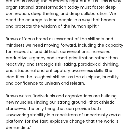
protect is driving the humanity right out of us. This is why
organizational transformation today must foster deep
connection, deep thinking, and deep collaboration. We
need the courage to lead people in a way that honors
and protects the wisdom of the human spirit.”
Brown offers a broad assessment of the skill sets and
mindsets we need moving forward, including the capacity
for respectful and difficult conversations, increased
productive urgency and smart prioritization rather than
reactivity, and strategic risk-taking, paradoxical thinking,
and situational and anticipatory awareness skills. She
identifies the toughest skill set as the discipline, humility,
and confidence to unlearn and relearn.
Brown writes, “Individuals and organizations are building
new muscles. Finding our strong ground—that athletic
stance—is the only thing that can provide both
unwavering stability in a maelstrom of uncertainty
and
a
platform for the fast, explosive change that the world is
demanding.”