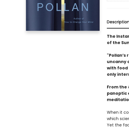
Descriptio
The Insta
of the S
"Pollan’s 
uncanny ab
with food
only inter
From the
panoptic 
meditatio
When it co
which scien
Yet the fa