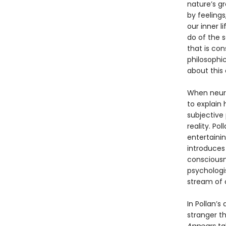
nature’s g
by feelings
our inner l
do of the 
that is con
philosophic
about this c
When neuro
to explain
subjective
reality. Po
entertainin
introduces 
consciousne
psychologis
stream of 
In Pollan’s
stranger t