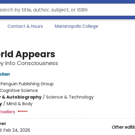
Contact & Hours
Marianopolis College
rld Appears
y into Consciousness
ollan
:
Penguin Publishing Group
Cognitive Science
y & Autobiography
/
Science & Technology
y
/
Mind & Body
tsellers
ver
Other editi
d:
Feb 24, 2026