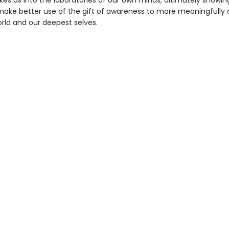
kes us into the laboratories of our own minds, ultimately showi
ake better use of the gift of awareness to more meaningfully
orld and our deepest selves.