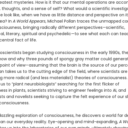
reatest mysteries. How is it that our mental operations are acc
, thoughts, and a sense of self? What would a scientific investig
ife look like, when we have as little distance and perspective on it
sea? In
A World Appears
, Michael Pollan traces the unmapped co
sciousness, bringing radically different perspectives—scientific,
al, literary, spiritual and psychedelic—to see what each can tea
entral fact of life.
scientists began studying consciousness in the early 1990s, th
 how and why three pounds of spongy gray matter could genera
 point of view—assuming that the brain is the source of our per
llan takes us to the cutting edge of the field, where scientists are
g more radical (and less materialist) theories of consciousness.
us to “plant neurobiologists” searching for the first flicker of
ss in plants, scientists striving to engineer feelings into AI, and
ts and novelists seeking to capture the felt experience of our s
consciousness.
 dazzling exploration of consciousness, he discovers a world far 
han our everyday reality. Eye-opening and mind-expanding,
A Wo