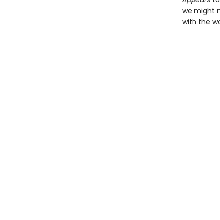
Appears
ta
we might m
with the w