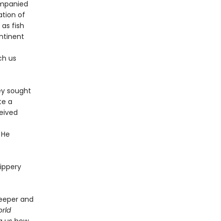
ompanied
ation of
 as fish
ntinent
ch us
ey sought
te a
ceived
 He
lippery
deeper and
rld