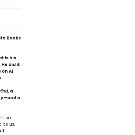
ite Books
 is his
He did it
 on AI
c
Mind
, a
why—and a
nt on
 be us.
 of