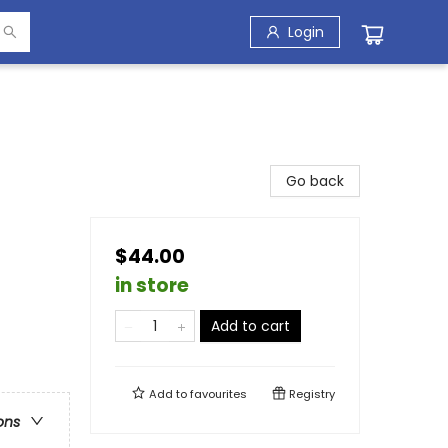
Login
Go back
$44.00
in store
Add to cart
Add to
favourites
Registry
ons