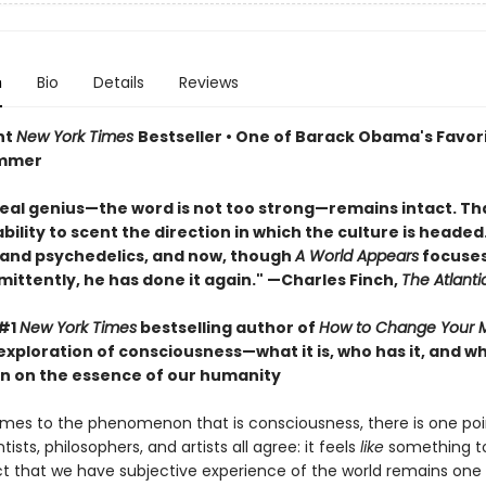
n
Bio
Details
Reviews
nt
New York Times
Bestseller • One of Barack Obama's Favor
ummer
real genius—the word is not too strong—remains intact. That
ility to scent the direction in which the culture is headed. 
 and psychedelics, and now, though
A World Appears
focuses
mittently, he has done it again." —Charles Finch,
The Atlanti
 #1
New York Times
bestselling author of
How to Change Your 
exploration of consciousness—what it is, who has it, and 
n on the essence of our humanity
mes to the phenomenon that is consciousness, there is one poi
tists, philosophers, and artists all agree: it feels
like
something to
ct that we have subjective experience of the world remains one