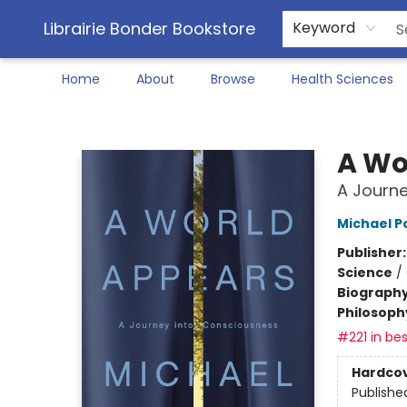
Librairie Bonder Bookstore
Keyword
Home
About
Browse
Health Sciences
Librairie Bonder Bookstore
A Wo
A Journe
Michael P
Publisher
Science
/
Biograph
Philosoph
#221 in bes
Hardco
Publishe